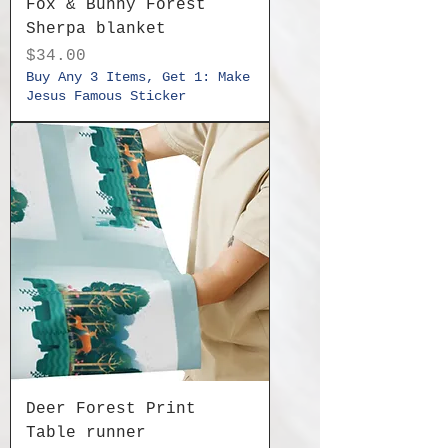
Fox & Bunny Forest
Sherpa blanket
Price
$34.00
Buy Any 3 Items, Get 1: Make
Jesus Famous Sticker
Deer Forest Print
Table runner