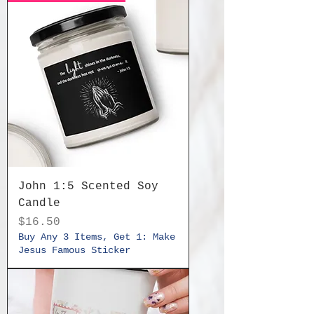
John 1:5 Scented Soy
Candle
Price
$16.50
Buy Any 3 Items, Get 1: Make
Jesus Famous Sticker