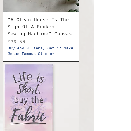
"A Clean House Is The
Sign Of A Broken
Sewing Machine" Canvas
Price
$36.50
Buy Any 3 Items, Get 1: Make
Jesus Famous Sticker