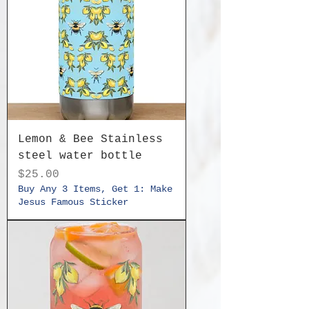
Lemon & Bee Stainless
steel water bottle
Price
$25.00
Buy Any 3 Items, Get 1: Make
Jesus Famous Sticker