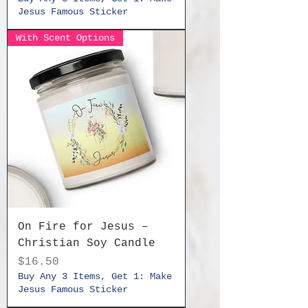
Jesus Famous Sticker
With Scent Options
On Fire for Jesus –
Christian Soy Candle
Price
$16.50
Buy Any 3 Items, Get 1: Make
Jesus Famous Sticker