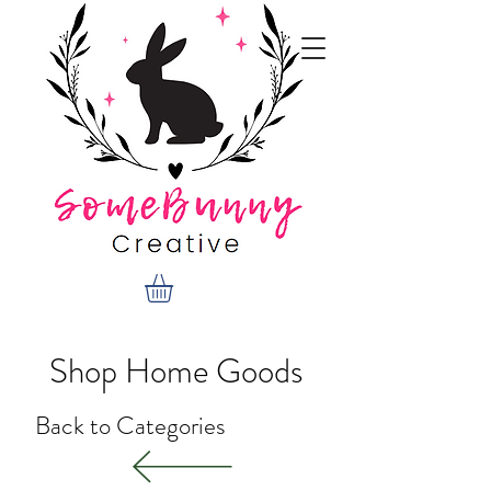
Shop Home Goods
Back to Categories