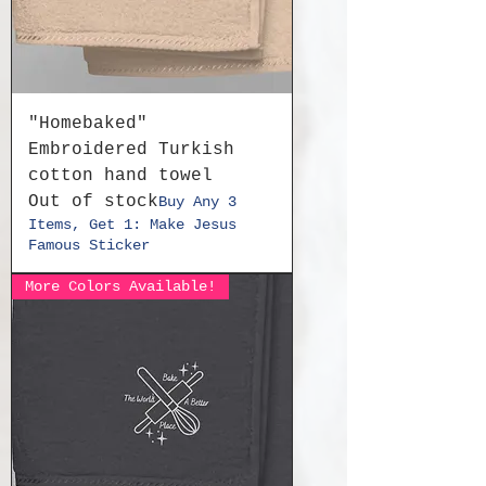
"Homebaked"
Embroidered Turkish
cotton hand towel
Out of stock
Buy Any 3
Items, Get 1: Make Jesus
Famous Sticker
More Colors Available!