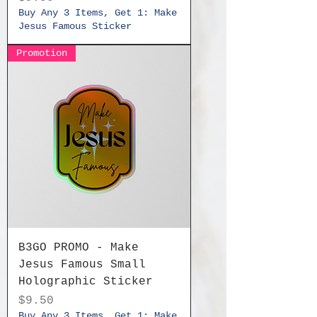
Buy Any 3 Items, Get 1: Make
Jesus Famous Sticker
Promotion
B3GO PROMO - Make
Jesus Famous Small
Holographic Sticker
Price
$9.50
Buy Any 3 Items, Get 1: Make