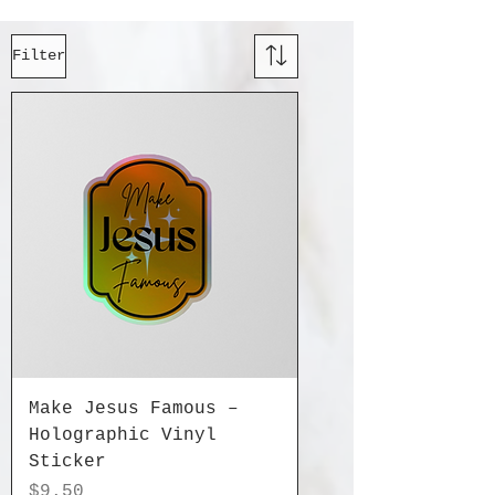
Filter
Make Jesus Famous –
Holographic Vinyl
Sticker
Price
$9.50