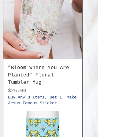
“Bloom Where You Are
Planted” Floral
Tumbler Mug
Price
$26.00
Buy Any 3 Items, Get 1: Make
Jesus Famous Sticker