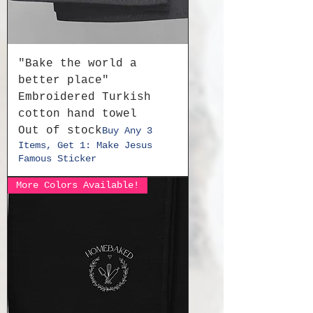
"Bake the world a
better place"
Embroidered Turkish
cotton hand towel
Out of stock
Buy Any 3
Items, Get 1: Make Jesus
Famous Sticker
More Colors Available!