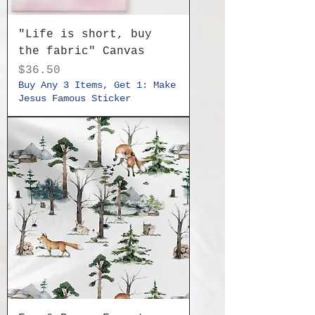
"Life is short, buy
the fabric" Canvas
Price
$36.50
Buy Any 3 Items, Get 1: Make
Jesus Famous Sticker