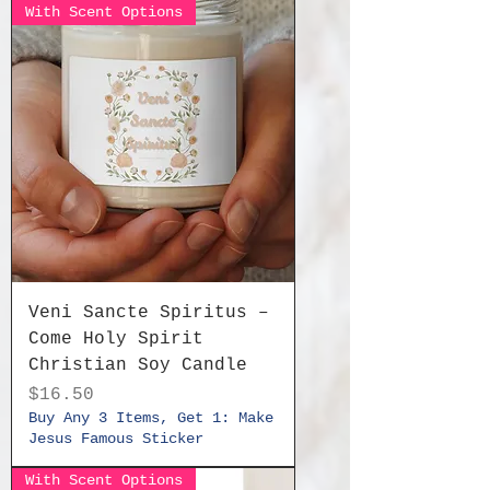
With Scent Options
Veni Sancte Spiritus –
Come Holy Spirit
Christian Soy Candle
Price
$16.50
Buy Any 3 Items, Get 1: Make
Jesus Famous Sticker
With Scent Options