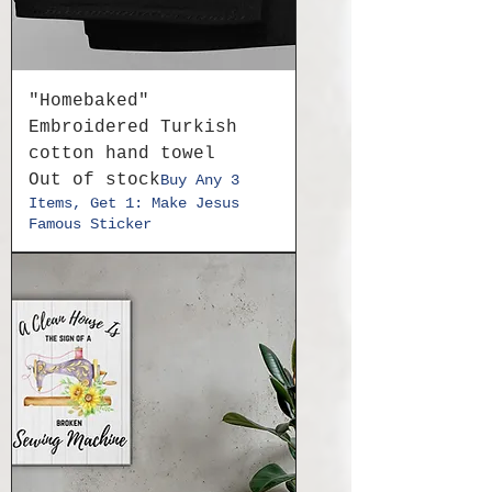
"Homebaked"
Embroidered Turkish
cotton hand towel
Out of stock
Buy Any 3
Items, Get 1: Make Jesus
Famous Sticker