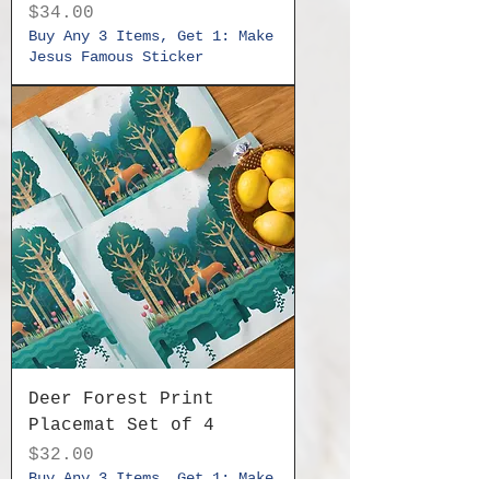
Price
$34.00
Buy Any 3 Items, Get 1: Make
Jesus Famous Sticker
Deer Forest Print
Placemat Set of 4
Price
$32.00
Buy Any 3 Items, Get 1: Make