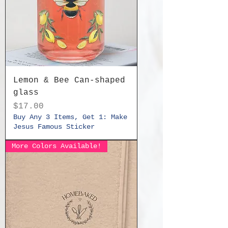
Lemon & Bee Can-shaped
glass
Price
$17.00
Buy Any 3 Items, Get 1: Make
Jesus Famous Sticker
More Colors Available!