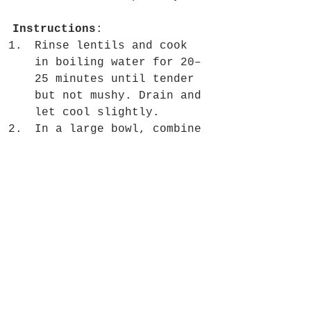
Instructions
:
Rinse lentils and cook 
in boiling water for 20–
25 minutes until tender 
but not mushy. Drain and 
let cool slightly.
In a large bowl, combine 
cooked lentils, 
pomegranate seeds, 
spinach, and feta.
In a small bowl, whisk 
together olive oil, 
lemon juice, honey, 
cumin, salt, and pepper 
to make the dressing.
Pour the dressing over 
the salad and toss 