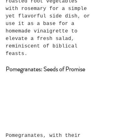
roasted root vegetables 
with rosemary for a simple 
yet flavorful side dish, or 
use it as a base for a 
homemade vinaigrette to 
elevate a fresh salad, 
reminiscent of biblical 
feasts.
Pomegranates: Seeds of Promise
Pomegranates, with their 