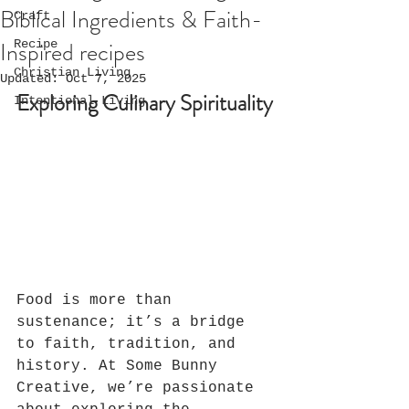
Biblical Ingredients & Faith-
Craft
Inspired recipes
Recipe
Christian Living
Updated:
Oct 7, 2025
Exploring Culinary Spirituality
Intentional Living
Food is more than 
sustenance; it’s a bridge 
to faith, tradition, and 
history. At Some Bunny 
Creative, we’re passionate 