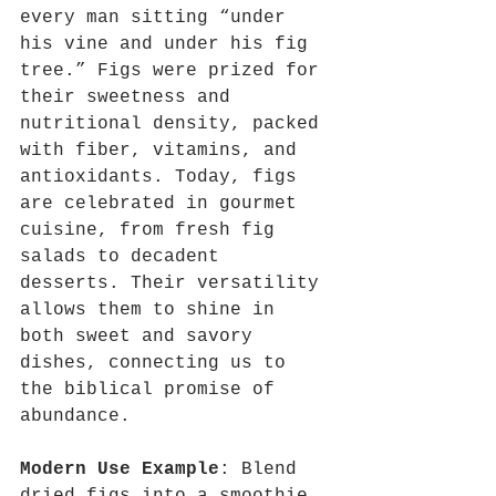
every man sitting “under 
his vine and under his fig 
tree.” Figs were prized for 
their sweetness and 
nutritional density, packed 
with fiber, vitamins, and 
antioxidants. Today, figs 
are celebrated in gourmet 
cuisine, from fresh fig 
salads to decadent 
desserts. Their versatility 
allows them to shine in 
both sweet and savory 
dishes, connecting us to 
the biblical promise of 
abundance.
Modern Use Example
: Blend 