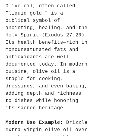
Olive oil, often called 
“liquid gold,” is a 
biblical symbol of 
anointing, healing, and the 
Holy Spirit (Exodus 27:20). 
Its health benefits—rich in 
monounsaturated fats and 
antioxidants—are well-
documented today. In modern 
cuisine, olive oil is a 
staple for cooking, 
dressings, and even baking, 
adding depth and richness 
to dishes while honoring 
its sacred heritage.
Modern Use Example
: Drizzle 
extra-virgin olive oil over 