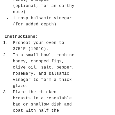
(optional, for an earthy 
note)
1 tbsp balsamic vinegar 
(for added depth)
Instructions
:
Preheat your oven to 
375°F (190°C).
In a small bowl, combine 
honey, chopped figs, 
olive oil, salt, pepper, 
rosemary, and balsamic 
vinegar to form a thick 
glaze.
Place the chicken 
breasts in a resealable 
bag or shallow dish and 
coat with half the 