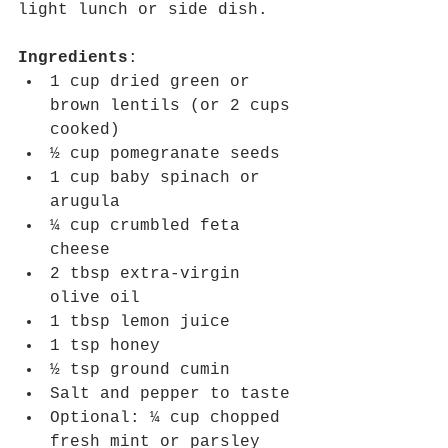
light lunch or side dish.
Ingredients
:
1 cup dried green or 
brown lentils (or 2 cups 
cooked)
½ cup pomegranate seeds
1 cup baby spinach or 
arugula
¼ cup crumbled feta 
cheese
2 tbsp extra-virgin 
olive oil
1 tbsp lemon juice
1 tsp honey
½ tsp ground cumin
Salt and pepper to taste
Optional: ¼ cup chopped 
fresh mint or parsley