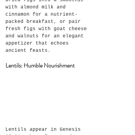
dried figs into a smoothie 
with almond milk and 
cinnamon for a nutrient-
packed breakfast, or pair 
fresh figs with goat cheese 
and walnuts for an elegant 
appetizer that echoes 
ancient feasts.
Lentils: Humble Nourishment
Lentils appear in Genesis 