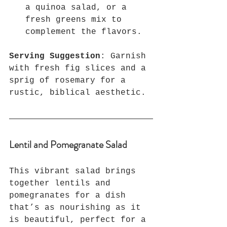
a quinoa salad, or a 
fresh greens mix to 
complement the flavors.
Serving Suggestion
: Garnish 
with fresh fig slices and a 
sprig of rosemary for a 
rustic, biblical aesthetic.
Lentil and Pomegranate Salad
This vibrant salad brings 
together lentils and 
pomegranates for a dish 
that’s as nourishing as it 
is beautiful, perfect for a 