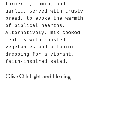
turmeric, cumin, and 
garlic, served with crusty 
bread, to evoke the warmth 
of biblical hearths. 
Alternatively, mix cooked 
lentils with roasted 
vegetables and a tahini 
dressing for a vibrant, 
faith-inspired salad.
Olive Oil: Light and Healing