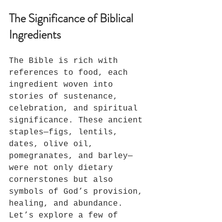
The Significance of Biblical 
Ingredients
The Bible is rich with 
references to food, each 
ingredient woven into 
stories of sustenance, 
celebration, and spiritual 
significance. These ancient 
staples—figs, lentils, 
dates, olive oil, 
pomegranates, and barley—
were not only dietary 
cornerstones but also 
symbols of God’s provision, 
healing, and abundance. 
Let’s explore a few of 