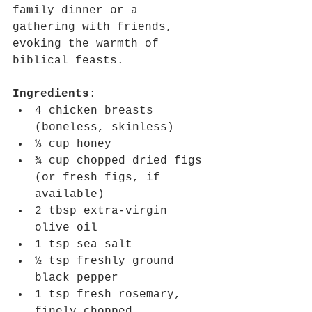
family dinner or a 
gathering with friends, 
evoking the warmth of 
biblical feasts.
Ingredients
:
4 chicken breasts 
(boneless, skinless)
⅓ cup honey
¾ cup chopped dried figs 
(or fresh figs, if 
available)
2 tbsp extra-virgin 
olive oil
1 tsp sea salt
½ tsp freshly ground 
black pepper
1 tsp fresh rosemary, 
finely chopped 