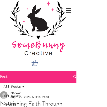
Post
All Posts
KD.Gio
All Posts
Aug 12, 2025
5 min read
Nourishing Faith Through
Culinary