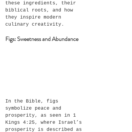
these ingredients, their 
biblical roots, and how 
they inspire modern 
culinary creativity.
Figs: Sweetness and Abundance
In the Bible, figs 
symbolize peace and 
prosperity, as seen in 1 
Kings 4:25, where Israel’s 
prosperity is described as 