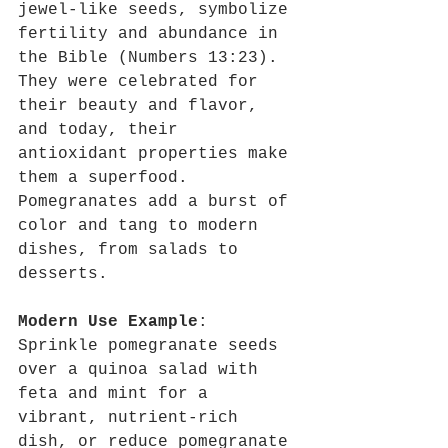
jewel-like seeds, symbolize 
fertility and abundance in 
the Bible (Numbers 13:23). 
They were celebrated for 
their beauty and flavor, 
and today, their 
antioxidant properties make 
them a superfood. 
Pomegranates add a burst of 
color and tang to modern 
dishes, from salads to 
desserts.
Modern Use Example
: 
Sprinkle pomegranate seeds 
over a quinoa salad with 
feta and mint for a 
vibrant, nutrient-rich 
dish, or reduce pomegranate 