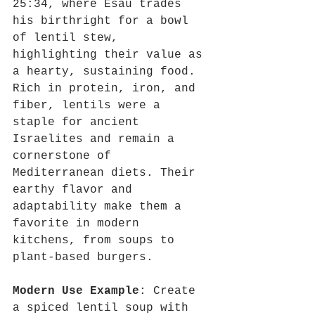
25:34, where Esau trades 
his birthright for a bowl 
of lentil stew, 
highlighting their value as 
a hearty, sustaining food. 
Rich in protein, iron, and 
fiber, lentils were a 
staple for ancient 
Israelites and remain a 
cornerstone of 
Mediterranean diets. Their 
earthy flavor and 
adaptability make them a 
favorite in modern 
kitchens, from soups to 
plant-based burgers.
Modern Use Example
: Create 
a spiced lentil soup with 