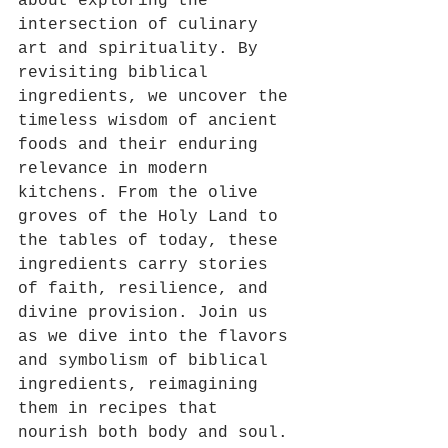
about exploring the 
intersection of culinary 
art and spirituality. By 
revisiting biblical 
ingredients, we uncover the 
timeless wisdom of ancient 
foods and their enduring 
relevance in modern 
kitchens. From the olive 
groves of the Holy Land to 
the tables of today, these 
ingredients carry stories 
of faith, resilience, and 
divine provision. Join us 
as we dive into the flavors 
and symbolism of biblical 
ingredients, reimagining 
them in recipes that 
nourish both body and soul.