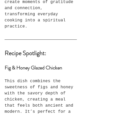
create moments of gratitude 
and connection, 
transforming everyday 
cooking into a spiritual 
practice.
Recipe Spotlight:
Fig & Honey Glazed Chicken
This dish combines the 
sweetness of figs and honey 
with the savory depth of 
chicken, creating a meal 
that feels both ancient and 
modern. It’s perfect for a 