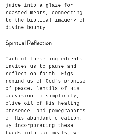
juice into a glaze for 
roasted meats, connecting 
to the biblical imagery of 
divine bounty.
Spiritual Reflection
Each of these ingredients 
invites us to pause and 
reflect on faith. Figs 
remind us of God’s promise 
of peace, lentils of His 
provision in simplicity, 
olive oil of His healing 
presence, and pomegranates 
of His abundant creation. 
By incorporating these 
foods into our meals, we 