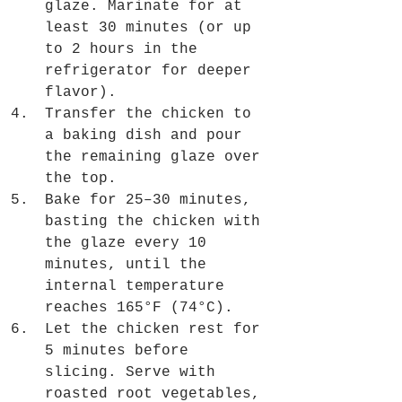
glaze. Marinate for at 
least 30 minutes (or up 
to 2 hours in the 
refrigerator for deeper 
flavor).
Transfer the chicken to 
a baking dish and pour 
the remaining glaze over 
the top.
Bake for 25–30 minutes, 
basting the chicken with 
the glaze every 10 
minutes, until the 
internal temperature 
reaches 165°F (74°C).
Let the chicken rest for 
5 minutes before 
slicing. Serve with 
roasted root vegetables, 