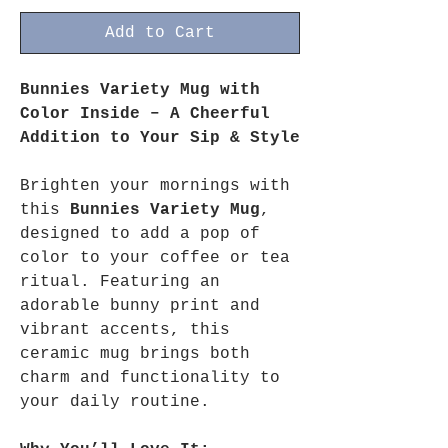
Add to Cart
Bunnies Variety Mug with
Color Inside – A Cheerful
Addition to Your Sip & Style
Brighten your mornings with
this
Bunnies Variety Mug
,
designed to add a pop of
color to your coffee or tea
ritual. Featuring an
adorable bunny print and
vibrant accents, this
ceramic mug brings both
charm and functionality to
your daily routine.