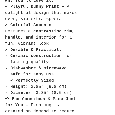
Why You’ll Love It:
✔
Playful Bunny Print
– A
delightful design that makes
every sip extra special.
✔
Colorful Accents
–
Features a
contrasting rim,
handle, and interior
for a
fun, vibrant look.
✔
Durable & Practical:
Ceramic construction
for
lasting quality
Dishwasher & microwave
safe
for easy use
✔
Perfectly Sized:
Height:
3.85″ (9.8 cm)
Diameter:
3.35″ (8.5 cm)
🌱
Eco-Conscious & Made Just
for You
– Each mug is
created on demand to reduce