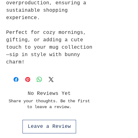
overproduction, ensuring a
sustainable shopping
experience.
Perfect for cozy mornings,
gifting, or adding a cute
touch to your mug collection
—sip in style with bunny
charm!
No Reviews Yet
Share your thoughts. Be the first
to leave a review.
Leave a Review