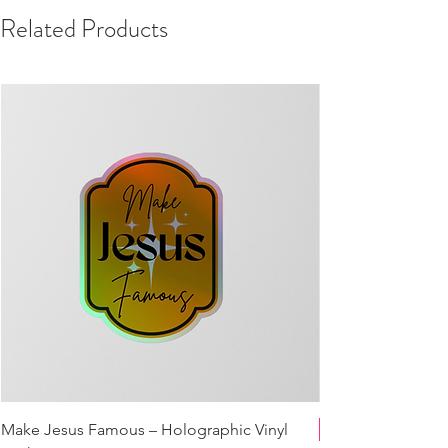
Related Products
Make Jesus Famous – Holographic Vinyl