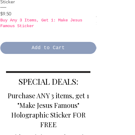
Sticker
B3GO PROMO - Ma
Holographic Stick
Price
$9.50
Buy Any 3 Items, Get 1: Make Jesus
Price
$9.50
Famous Sticker
Buy Any 3 Items,
Famous Sticker
Add to Cart
SPECIAL DEALS:
Purchase ANY 3 items, get 1
"Make Jesus Famous"
Holographic Sticker FOR
FREE