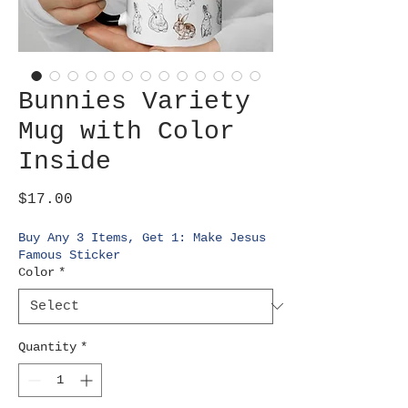
Bunnies Variety
Mug with Color
Inside
Price
$17.00
Buy Any 3 Items, Get 1: Make Jesus
Famous Sticker
Color
*
Quantity
*