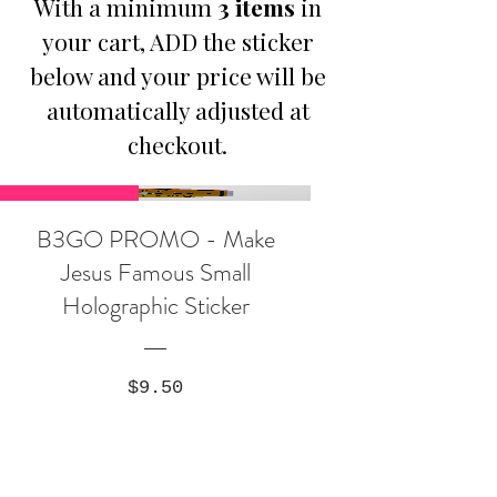
With a minimum
3 items
in
your cart, ADD the sticker
below and your price will be
automatically adjusted at
checkout.
Promotion
B3GO PROMO - Make
Jesus Famous Small
Holographic Sticker
Price
$9.50
Buy Any 3 Items, Get 1: Make
Jesus Famous Sticker