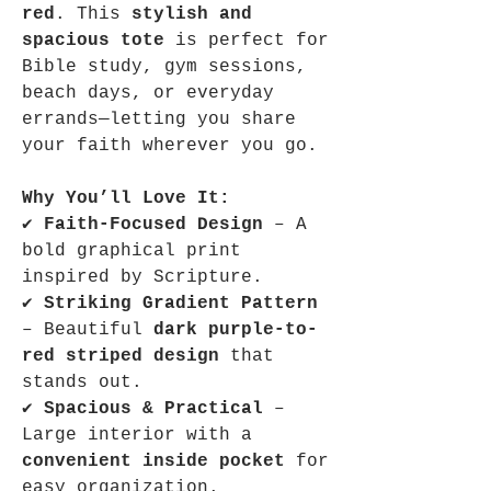
red
. This
stylish and
spacious tote
is perfect for
Bible study, gym sessions,
beach days, or everyday
errands—letting you share
your faith wherever you go.
Why You’ll Love It:
✔
Faith-Focused Design
– A
bold graphical print
inspired by Scripture.
✔
Striking Gradient Pattern
– Beautiful
dark purple-to-
red striped design
that
stands out.
✔
Spacious & Practical
–
Large interior with a
convenient inside pocket
for
easy organization.