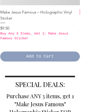
Make Jesus Famous – Holographic Vinyl
Sticker
B3GO PROMO - Ma
Holographic Stick
Price
$9.50
Buy Any 3 Items, Get 1: Make Jesus
Price
$9.50
Famous Sticker
Buy Any 3 Items,
Famous Sticker
Add to Cart
SPECIAL DEALS:
Purchase ANY 3 items, get 1
"Make Jesus Famous"
Holographic Sticker FOR