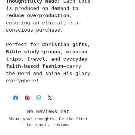
Thoughtfully Made:
Each tote
is produced on demand to
reduce overproduction
,
ensuring an ethical, eco-
conscious purchase.
Perfect for
Christian gifts,
Bible study groups, mission
trips, travel, and everyday
faith-based fashion
—carry
the Word and shine His glory
everywhere!
No Reviews Yet
Share your thoughts. Be the first
to leave a review.