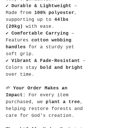
✔
Durable & Lightweight
–
Made from
100% polyester
,
supporting up to
44lbs
(20kg)
with ease.
✔
Comfortable Carrying
–
Features
cotton webbing
handles
for a sturdy yet
soft grip.
✔
Vibrant & Fade-Resistant
–
Colors stay
bold and bright
over time.
🌱
Your Order Makes an
Impact:
For every item
purchased, we
plant a tree
,
helping restore forests and
care for God's creation.