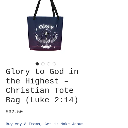
Glory to God in
the Highest –
Christian Tote
Bag (Luke 2:14)
Price
$32.50
Buy Any 3 Items, Get 1: Make Jesus