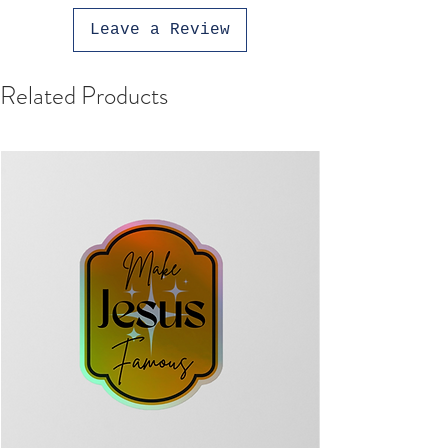
Leave a Review
Related Products