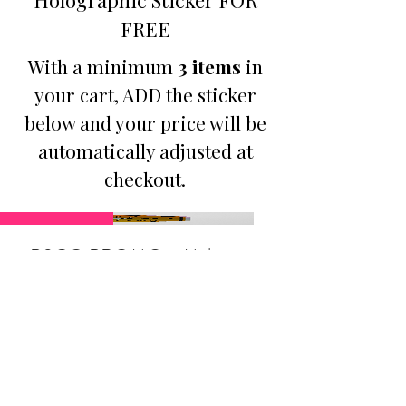
FREE
With a minimum
3 items
in
your cart, ADD the sticker
below and your price will be
automatically adjusted at
checkout.
Promotion
B3GO PROMO - Make
Jesus Famous Small
Holographic Sticker
Price
$9.50
Buy Any 3 Items, Get 1: Make