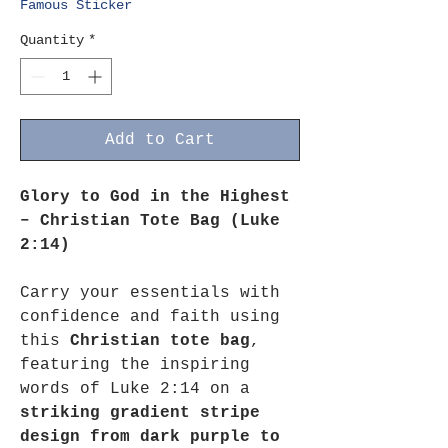
Famous Sticker
Quantity
*
Add to Cart
Glory to God in the Highest
– Christian Tote Bag (Luke
2:14)
Carry your essentials with
confidence and faith using
this
Christian tote bag
,
featuring the inspiring
words of Luke 2:14 on a
striking gradient stripe
design from dark purple to