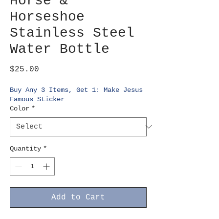
Horse &
Horseshoe
Stainless Steel
Water Bottle
Price
$25.00
Buy Any 3 Items, Get 1: Make Jesus
Famous Sticker
Color
*
Quantity
*
Add to Cart