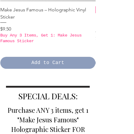
Make Jesus Famous – Holographic Vinyl
Sticker
B3GO PROMO - Ma
Holographic Stick
Price
$9.50
Buy Any 3 Items, Get 1: Make Jesus
Price
$9.50
Famous Sticker
Buy Any 3 Items,
Famous Sticker
Add to Cart
SPECIAL DEALS:
Purchase ANY 3 items, get 1
"Make Jesus Famous"
Holographic Sticker FOR