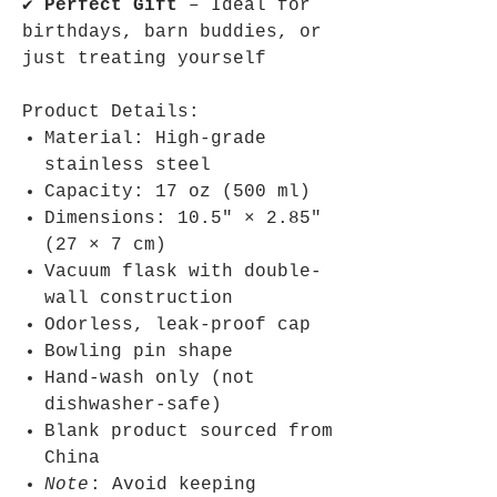
✔
Perfect Gift
– Ideal for
birthdays, barn buddies, or
just treating yourself
Product Details:
Material: High-grade
stainless steel
Capacity: 17 oz (500 ml)
Dimensions: 10.5″ × 2.85″
(27 × 7 cm)
Vacuum flask with double-
wall construction
Odorless, leak-proof cap
Bowling pin shape
Hand-wash only (not
dishwasher-safe)
Blank product sourced from
China
Note
: Avoid keeping