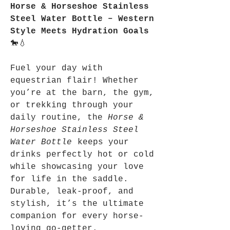
Horse & Horseshoe Stainless
Steel Water Bottle – Western
Style Meets Hydration Goals
🐎💧
Fuel your day with
equestrian flair! Whether
you’re at the barn, the gym,
or trekking through your
daily routine, the
Horse &
Horseshoe Stainless Steel
Water Bottle
keeps your
drinks perfectly hot or cold
while showcasing your love
for life in the saddle.
Durable, leak-proof, and
stylish, it’s the ultimate
companion for every horse-
loving go-getter.