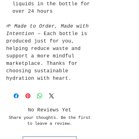
liquids in the bottle for
over 24 hours
🌱
Made to Order, Made with
Intention
– Each bottle is
produced just for you,
helping reduce waste and
support a more mindful
marketplace. Thanks for
choosing sustainable
hydration with heart.
No Reviews Yet
Share your thoughts. Be the first
to leave a review.