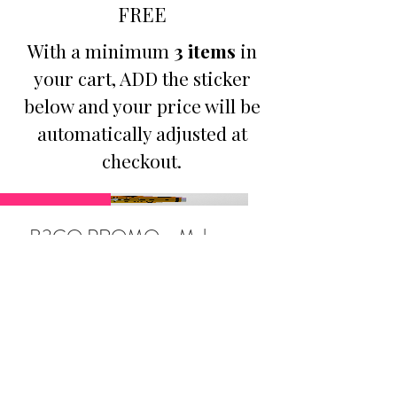
FREE
With a minimum
3 items
in
your cart, ADD the sticker
below and your price will be
automatically adjusted at
checkout.
Promotion
B3GO PROMO - Make
Jesus Famous Small
Holographic Sticker
Price
$9.50
Buy Any 3 Items, Get 1: Make
Jesus Famous Sticker