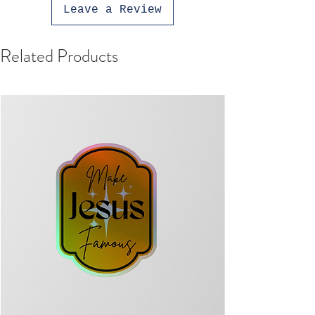
Leave a Review
Related Products