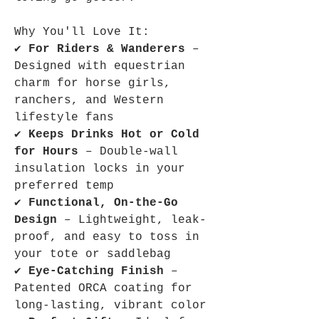
Why You'll Love It:
✔
For Riders & Wanderers
–
Designed with equestrian
charm for horse girls,
ranchers, and Western
lifestyle fans
✔
Keeps Drinks Hot or Cold
for Hours
– Double-wall
insulation locks in your
preferred temp
✔
Functional, On-the-Go
Design
– Lightweight, leak-
proof, and easy to toss in
your tote or saddlebag
✔
Eye-Catching Finish
–
Patented ORCA coating for
long-lasting, vibrant color