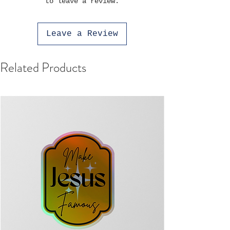
to leave a review.
Leave a Review
Related Products