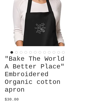
"Bake The World
A Better Place"
Embroidered
Organic cotton
apron
Price
$30.00