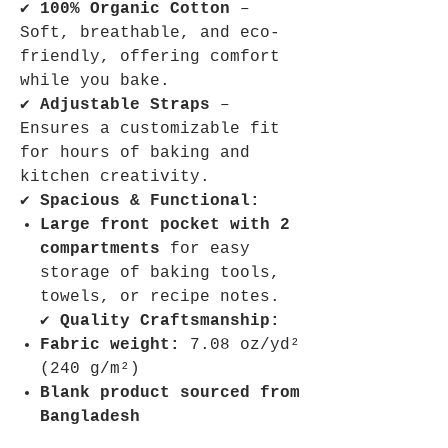
✔
100% Organic Cotton
–
Soft, breathable, and eco-
friendly, offering comfort
while you bake.
✔
Adjustable Straps
–
Ensures a customizable fit
for hours of baking and
kitchen creativity.
✔
Spacious & Functional:
Large front pocket with 2
compartments
for easy
storage of baking tools,
towels, or recipe notes.
✔
Quality Craftsmanship:
Fabric weight:
7.08 oz/yd²
(240 g/m²)
Blank product sourced from
Bangladesh