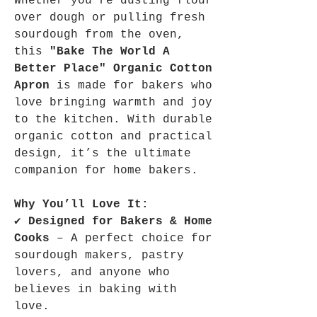
Whether you're dusting flour
over dough or pulling fresh
sourdough from the oven,
this
"Bake The World A
Better Place" Organic Cotton
Apron
is made for bakers who
love bringing warmth and joy
to the kitchen. With durable
organic cotton and practical
design, it’s the ultimate
companion for home bakers.
Why You’ll Love It:
✔
Designed for Bakers & Home
Cooks
– A perfect choice for
sourdough makers, pastry
lovers, and anyone who
believes in baking with
love.