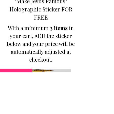
"Make Jesus Famous"
Holographic Sticker FOR
FREE
With a minimum
3 items
in
your cart, ADD the sticker
below and your price will be
automatically adjusted at
checkout.
Promotion
B3GO PROMO - Make
Jesus Famous Small
Holographic Sticker