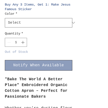
Buy Any 3 Items, Get 1: Make Jesus
Famous Sticker
Color
*
Quantity
*
Out of Stock
Notify When Available
"Bake The World A Better
Place" Embroidered Organic
Cotton Apron – Perfect for
Passionate Bakers