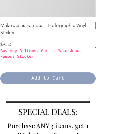
Make Jesus Famous – Holographic Vinyl
Sticker
B3GO PROMO - Ma
Holographic Stick
Price
$9.50
Buy Any 3 Items, Get 1: Make Jesus
Price
$9.50
Famous Sticker
Buy Any 3 Items,
Famous Sticker
Add to Cart
SPECIAL DEALS:
Purchase ANY 3 items, get 1