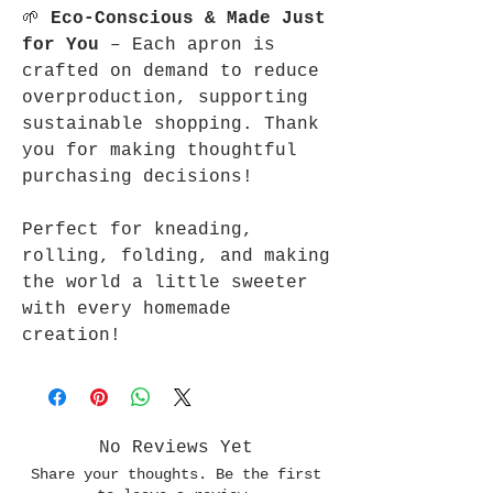
🌱
Eco-Conscious & Made Just
for You
– Each apron is
crafted on demand to reduce
overproduction, supporting
sustainable shopping. Thank
you for making thoughtful
purchasing decisions!
Perfect for kneading,
rolling, folding, and making
the world a little sweeter
with every homemade
creation!
No Reviews Yet
Share your thoughts. Be the first