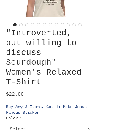
"Introverted,
but willing to
discuss
Sourdough"
Women's Relaxed
T-Shirt
Price
$22.00
Buy Any 3 Items, Get 1: Make Jesus
Famous Sticker
Color
*