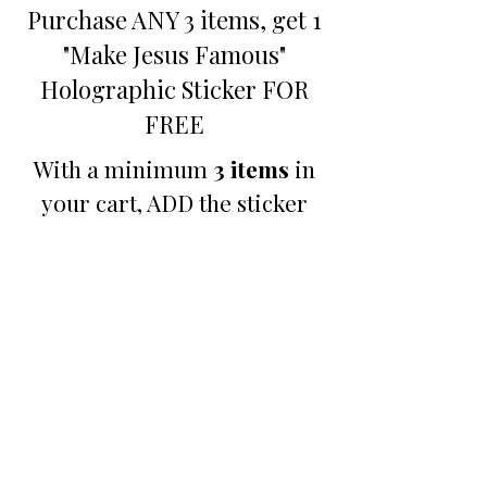
Purchase ANY 3 items, get 1
"Make Jesus Famous"
Holographic Sticker FOR
FREE
With a minimum
3 items
in
your cart, ADD the sticker
below and your price will be
automatically adjusted at
checkout.
Promotion
B3GO PROMO - Make
Jesus Famous Small
Holographic Sticker