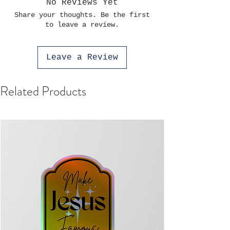
No Reviews Yet
Share your thoughts. Be the first
to leave a review.
Leave a Review
Related Products