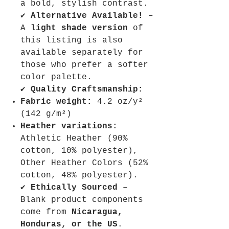
a bold, stylish contrast.
✔
Alternative Available!
–
A
light shade version
of
this listing is also
available separately for
those who prefer a softer
color palette.
✔
Quality Craftsmanship:
Fabric weight:
4.2 oz/y²
(142 g/m²)
Heather variations:
Athletic Heather (90%
cotton, 10% polyester),
Other Heather Colors (52%
cotton, 48% polyester).
✔
Ethically Sourced
–
Blank product components
come from
Nicaragua,
Honduras, or the US
.