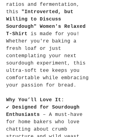
ratios and fermentation,
this
"Introverted, but
Willing to Discuss
Sourdough" Women's Relaxed
T-Shirt
is made for you!
Whether you're baking a
fresh loaf or just
contemplating your next
sourdough experiment, this
ultra-soft tee keeps you
comfortable while embracing
your passion for bread.
Why You’ll Love It:
✔
Designed for Sourdough
Enthusiasts
– A must-have
for home bakers who love
chatting about crumb
structure and wild yeast.