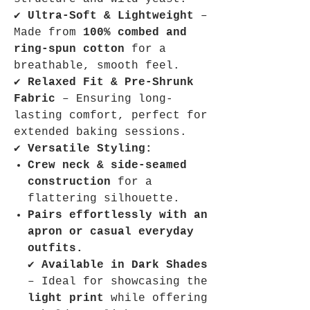
✔
Ultra-Soft & Lightweight
–
Made from
100% combed and
ring-spun cotton
for a
breathable, smooth feel.
✔
Relaxed Fit & Pre-Shrunk
Fabric
– Ensuring long-
lasting comfort, perfect for
extended baking sessions.
✔
Versatile Styling:
Crew neck & side-seamed
construction
for a
flattering silhouette.
Pairs effortlessly with an
apron or casual everyday
outfits.
✔
Available in Dark Shades
– Ideal for showcasing the
light print
while offering