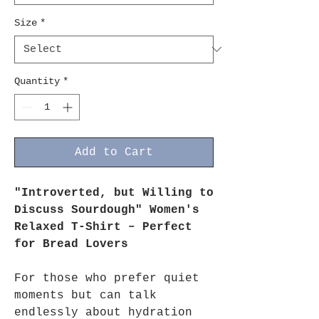
Size
*
Quantity
*
Add to Cart
"Introverted, but Willing to
Discuss Sourdough" Women's
Relaxed T-Shirt – Perfect
for Bread Lovers
For those who prefer quiet
moments but can talk
endlessly about hydration