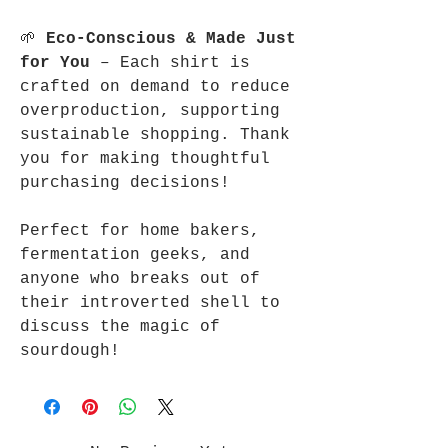
🌱
Eco-Conscious & Made Just
for You
– Each shirt is
crafted on demand to reduce
overproduction, supporting
sustainable shopping. Thank
you for making thoughtful
purchasing decisions!
Perfect for home bakers,
fermentation geeks, and
anyone who breaks out of
their introverted shell to
discuss the magic of
sourdough!