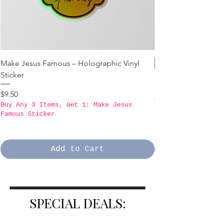
Make Jesus Famous – Holographic Vinyl
Sticker
B3GO PROMO - Ma
Holographic Stick
Price
$9.50
Buy Any 3 Items, Get 1: Make Jesus
Price
$9.50
Famous Sticker
Buy Any 3 Items,
Famous Sticker
Add to Cart
SPECIAL DEALS: